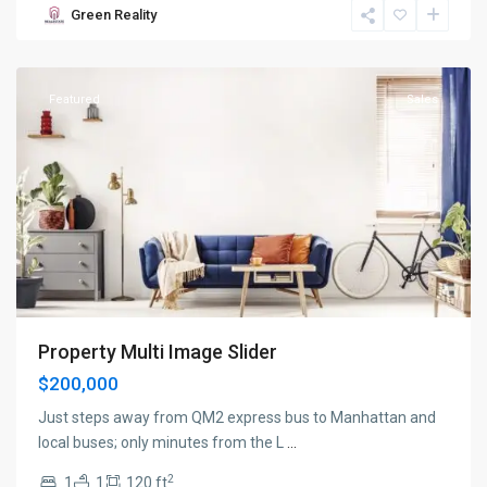
Green Reality
New
York
Featured
Sales
Property Multi Image Slider
$200,000
Just steps away from QM2 express bus to Manhattan and
local buses; only minutes from the L
...
2
1
1
120 ft