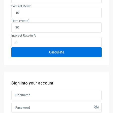
Percent Down
Term (Years)
Interest Rate in %
Calculate
Sign into your account