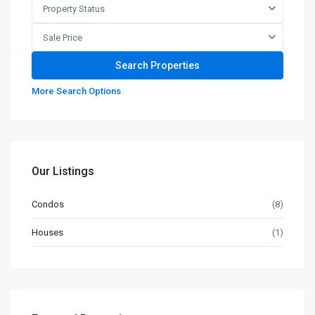
Property Status
Sale Price
More Search Options
Our Listings
Condos
(8)
Houses
(1)