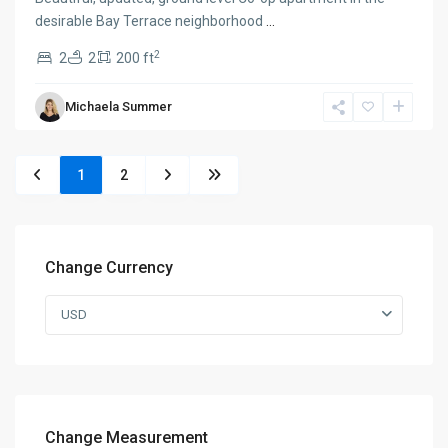
desirable Bay Terrace neighborhood
...
2
2
2
200 ft
Michaela Summer
1
2
Change Currency
USD
Change Measurement