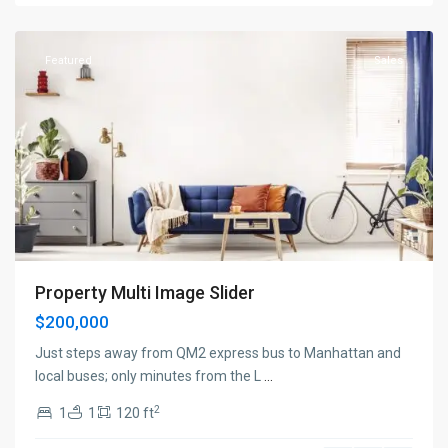
York
Featured
Sales
Property Multi Image Slider
$200,000
Just steps away from QM2 express bus to Manhattan and
local buses; only minutes from the L
...
2
1
1
120 ft
Manhattan
,