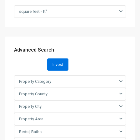
2
square feet - ft
Advanced Search
Invest
Property Category
Property County
Property City
Property Area
Beds | Baths