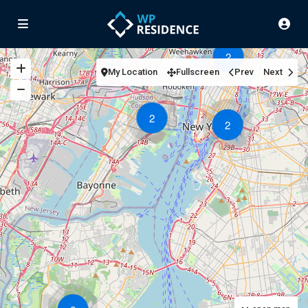
2
My Location
Fullscreen
Prev
Next
2
2