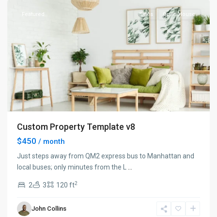
Featured
Sales
Open House
Custom Property Template v8
$450
/ month
Just steps away from QM2 express bus to Manhattan and
local buses; only minutes from the L
...
2
2
3
120 ft
Manhattan
,
John Collins
New