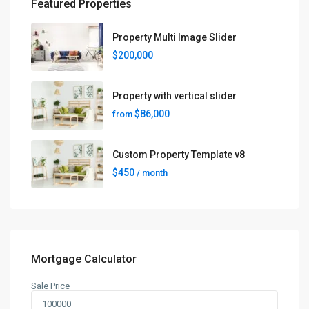
Featured Properties
Property Multi Image Slider
$200,000
Property with vertical slider
$86,000
from
Custom Property Template v8
$450
/ month
Mortgage Calculator
Sale Price