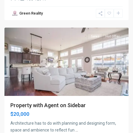
Bayonne
,
Green Reality
Jersey
City
Sales
Hot Offer
Property with Agent on Sidebar
$20,000
Architecture has to do with planning and designing form,
space and ambience to reflect fun
...