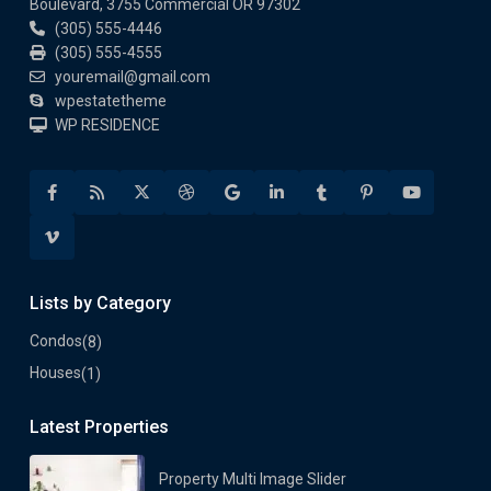
Boulevard, 3755 Commercial OR 97302
(305) 555-4446
(305) 555-4555
youremail@gmail.com
wpestatetheme
WP RESIDENCE
Lists by Category
Condos
(8)
Houses
(1)
Latest Properties
Property Multi Image Slider