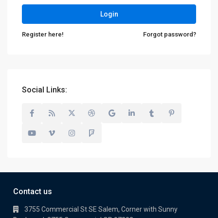
Login
Register here!
Forgot password?
Social Links:
Contact us
3755 Commercial St SE Salem, Corner with Sunny