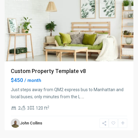
Custom Property Template v8
$450
/ month
Just steps away from QM2 express bus to Manhattan and
local buses; only minutes from the L
...
2
2
3
120 ft
Manhattan
,
John Collins
New
York