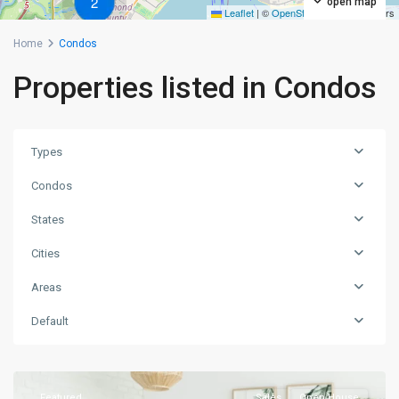
2
open map
Leaflet
|
©
OpenStreetMap
contributors
Home
Condos
Properties listed in Condos
Types
Condos
States
Cities
Areas
Manhattan
,
Default
New
York
Featured
Sales
Open House