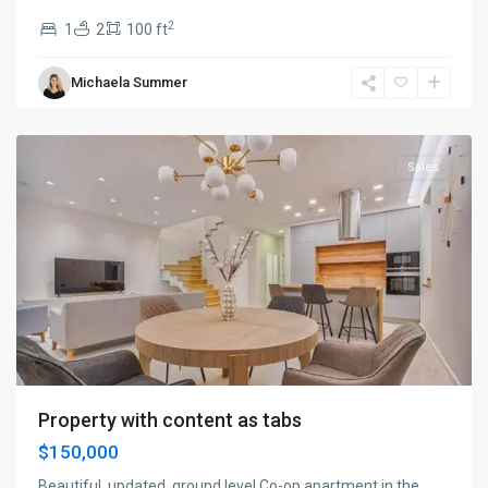
2
1
2
100 ft
Manhattan
,
Michaela Summer
New
York
Sales
Property with content as tabs
$150,000
Beautiful, updated, ground level Co-op apartment in the