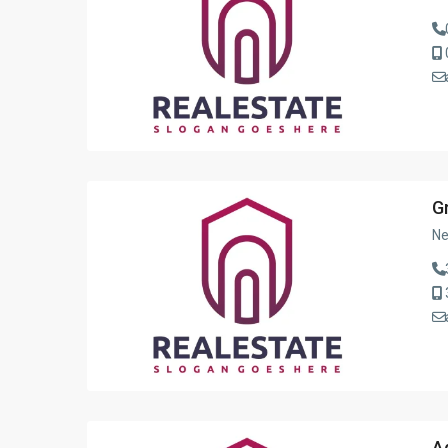
G
Ne
A