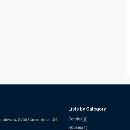
Lists by Category
Condos
(8)
Boulevard, 3755 Commercial OR
Houses
(1)