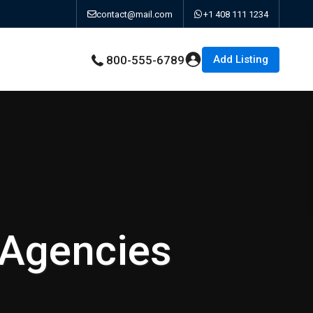
contact@mail.com
+1 408 111 1234
Add Listing
800-555-6789
 Agencies