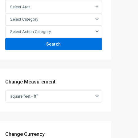
Select Area
Select Category
Select Action Category
Search
Change Measurement
2
square feet - ft
Change Currency