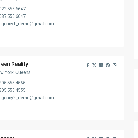
023 555 6647
087 555 6647
agency1_demo@gmail.com
reen Reality
w York, Queens
305 555 4555
305 555 4555
agency2_demo@gmail.com
gency