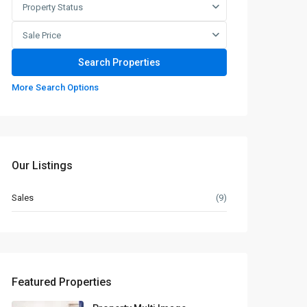
Property Status
Sale Price
More Search Options
Our Listings
Sales
(9)
Featured Properties