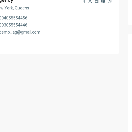
w York, Queens
004055554456
003055554446
demo_ag@gmail.com