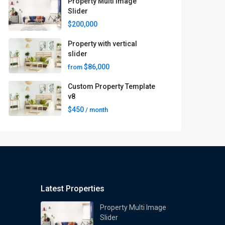
Property Multi Image
Slider
$200,000
Property with vertical
slider
$86,000
from
Custom Property Template
v8
$450
/ month
Latest Properties
Property Multi Image
Slider