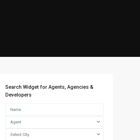
Search Widget for Agents, Agencies &
Developers
Agent
Select City