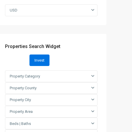
USD
Properties Search Widget
Invest
Property Category
Property County
Property City
Property Area
Beds | Baths