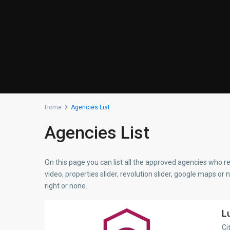
Home
Agencies List
Agencies List
On this page you can list all the approved agencies who re
video, properties slider, revolution slider, google maps or 
right or none.
L
Ci