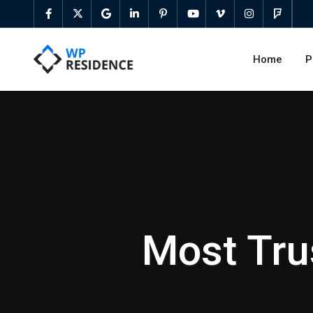
Home
P
Most Tru