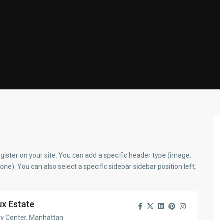
gister on your site. You can add a specific header type (image,
none). You can also select a specific sidebar sidebar position left,
ux Estate
ty Center, Manhattan