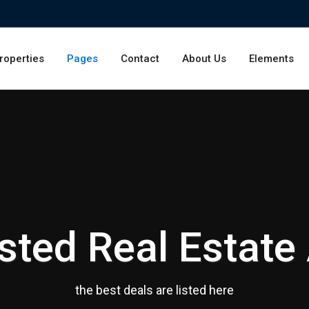
roperties
Pages
Contact
About Us
Elements
sted Real Estate
the best deals are listed here