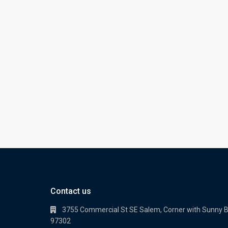
Contact us
3755 Commercial St SE Salem, Corner with Sunny 
97302