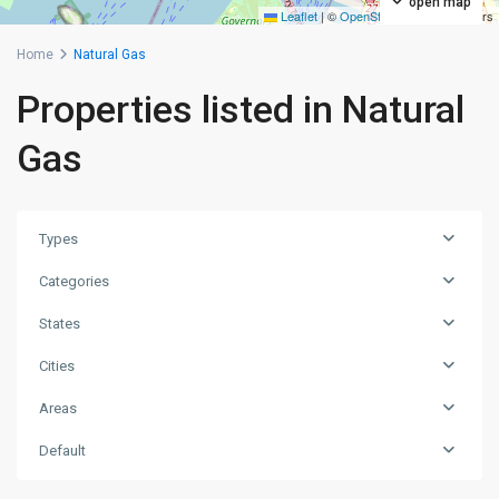
open map
Leaflet
|
©
OpenStreetMap
contributors
Home
Natural Gas
Properties listed in Natural
Gas
Types
Categories
States
Cities
Areas
Bayonne
,
Default
Jersey
City