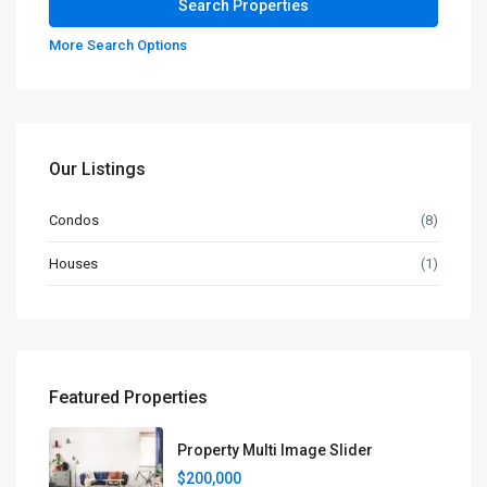
More Search Options
Our Listings
Condos
(8)
Houses
(1)
Featured Properties
Property Multi Image Slider
$200,000