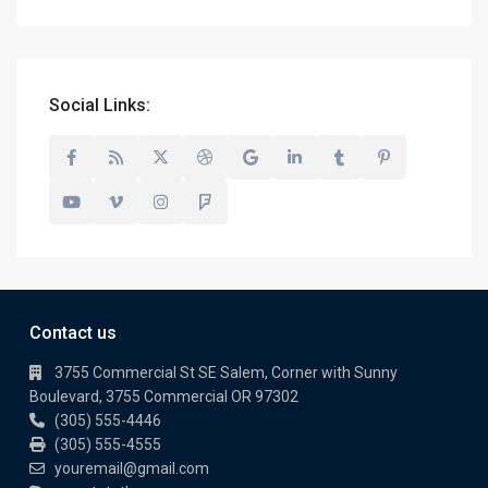
Social Links:
Contact us
3755 Commercial St SE Salem, Corner with Sunny
Boulevard, 3755 Commercial OR 97302
(305) 555-4446
(305) 555-4555
youremail@gmail.com