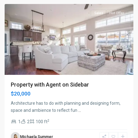
Sales
Hot Offer
Property with Agent on Sidebar
$20,000
Architecture has to do with planning and designing form,
space and ambience to reflect fun
...
2
1
2
100 ft
Manhattan
,
Michaela Summer