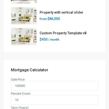
Property with vertical slider
$86,000
from
Custom Property Template v8
$450
/ month
Mortgage Calculator
Sale Price
Percent Down
Term (Years)