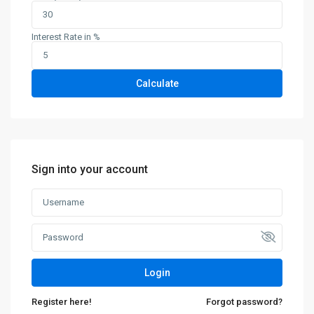
Interest Rate in %
Calculate
Sign into your account
Login
Register here!
Forgot password?