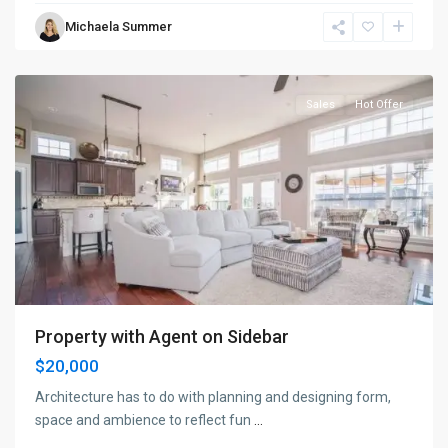
Bayonne
,
Michaela Summer
Jersey
City
Sales
Hot Offer
Property with Agent on Sidebar
$20,000
Architecture has to do with planning and designing form,
space and ambience to reflect fun
...