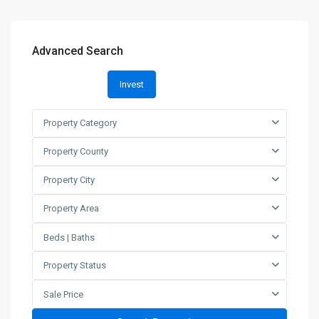
Advanced Search
Invest
Property Category
Property County
Property City
Property Area
Beds | Baths
Property Status
Sale Price