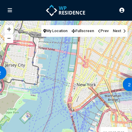
My Location
Fullscreen
Prev
Next
2
2