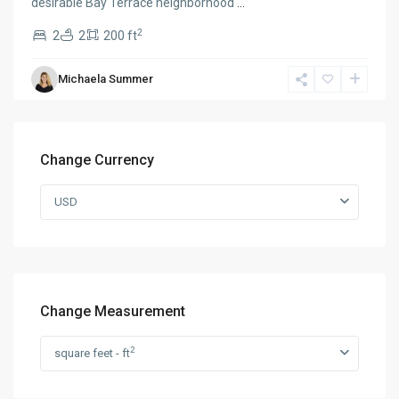
desirable Bay Terrace neighborhood
...
2
2
2
200 ft
Michaela Summer
Change Currency
USD
Change Measurement
2
square feet - ft