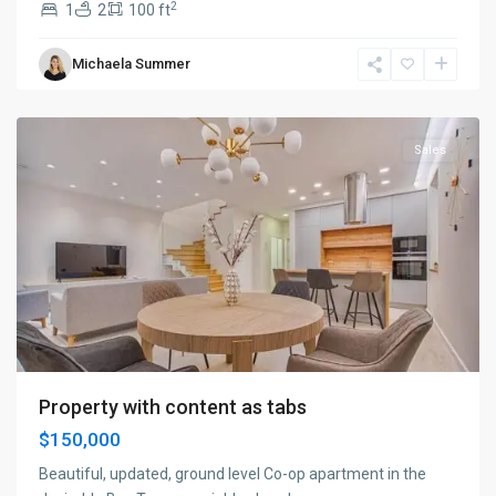
2
1
2
100 ft
Manhattan
,
Michaela Summer
New
York
Sales
Property with content as tabs
$150,000
Beautiful, updated, ground level Co-op apartment in the