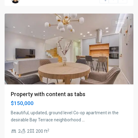
New
York
Sales
Property with content as tabs
$150,000
Beautiful, updated, ground level Co-op apartment in the
desirable Bay Terrace neighborhood
...
2
2
2
200 ft