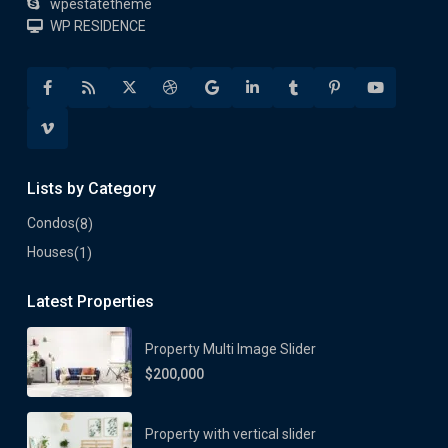
wpestatetheme
WP RESIDENCE
Lists by Category
Condos
(8)
Houses
(1)
Latest Properties
Property Multi Image Slider
$200,000
Property with vertical slider